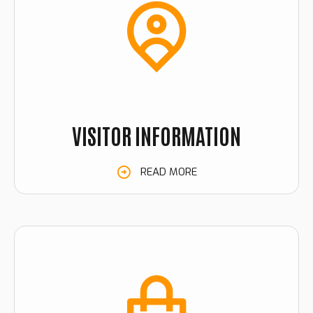
VISITOR INFORMATION
READ MORE