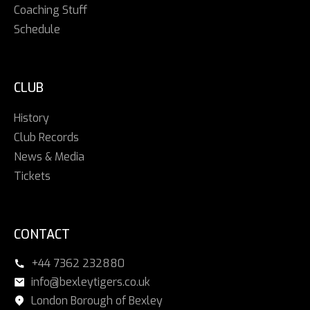
Coaching Stuff
Schedule
CLUB
History
Club Records
News & Media
Tickets
CONTACT
+44 7362 232880
info@bexleytigers.co.uk
London Borough of Bexley