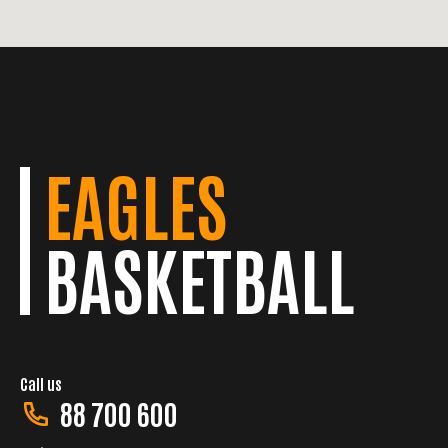
EAGLES
BASKETBALL
Call us
88 700 600