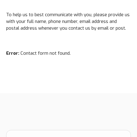
To help us to best communicate with you, please provide us
with your full name, phone number, email address and
postal address whenever you contact us by email or post.
Error:
Contact form not found.