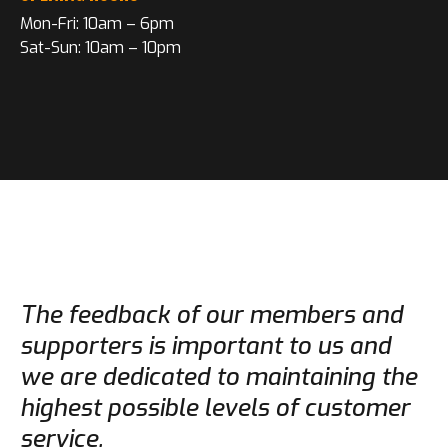
Mon-Fri: 10am – 6pm
Sat-Sun: 10am – 10pm
The feedback of our members and
supporters is important to us and
we are dedicated to maintaining the
highest possible levels of customer
service.