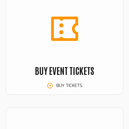
BUY EVENT TICKETS
BUY TICKETS