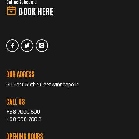
Online Schedule
BOOK HERE
OUR ADRESS
60 East 65th Street Minneapolis
CALL US
+88 7000 600
+88 998 700 2
OPENING HOURS