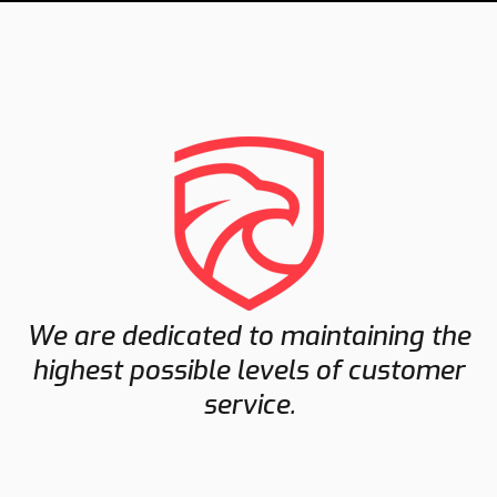
We are dedicated to maintaining the
highest possible levels of customer
service.