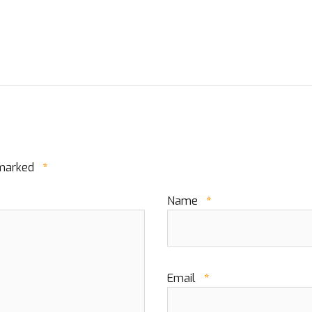
 marked
*
Name
*
Email
*