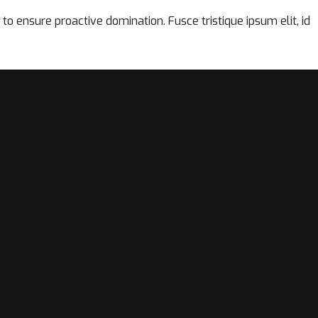
to ensure proactive domination. Fusce tristique ipsum elit, id