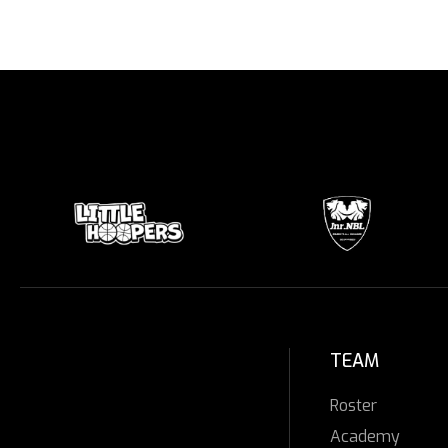
TEAM
Roster
Academy