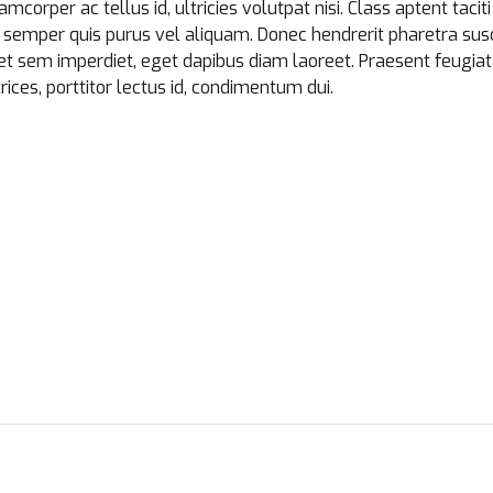
amcorper ac tellus id, ultricies volutpat nisi. Class aptent tacit
semper quis purus vel aliquam. Donec hendrerit pharetra susci
bh et sem imperdiet, eget dapibus diam laoreet. Praesent feugi
rices, porttitor lectus id, condimentum dui.