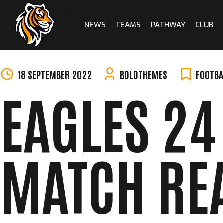
NEWS
TEAMS
PATHWAY
CLUB
Skip
to
content
18 SEPTEMBER 2022
BOLDTHEMES
FOOTBA
EAGLES 24 
MATCH RE