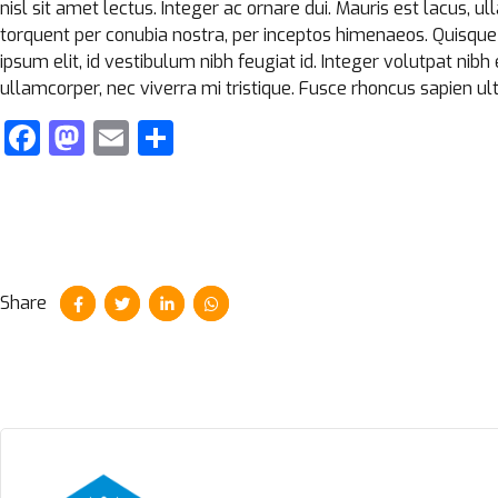
nisl sit amet lectus. Integer ac ornare dui. Mauris est lacus, ull
torquent per conubia nostra, per inceptos himenaeos. Quisque 
ipsum elit, id vestibulum nibh feugiat id. Integer volutpat ni
ullamcorper, nec viverra mi tristique. Fusce rhoncus sapien ult
Facebook
Mastodon
Email
Share
Share