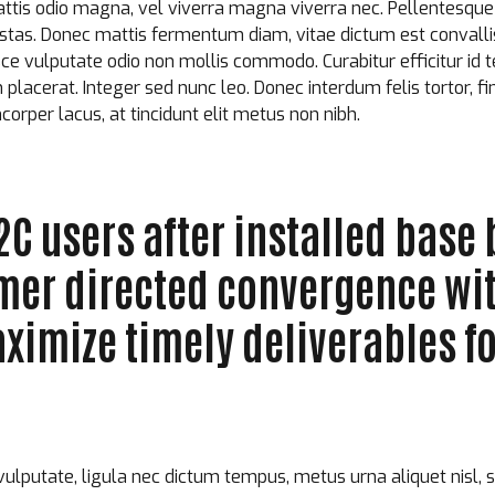
attis odio magna, vel viverra magna viverra nec. Pellentesque
estas. Donec mattis fermentum diam, vitae dictum est convall
e vulputate odio non mollis commodo. Curabitur efficitur id te
acerat. Integer sed nunc leo. Donec interdum felis tortor, finib
mcorper lacus, at tincidunt elit metus non nibh.
C users after installed base 
omer directed convergence wi
ximize timely deliverables fo
vulputate, ligula nec dictum tempus, metus urna aliquet nisl, 