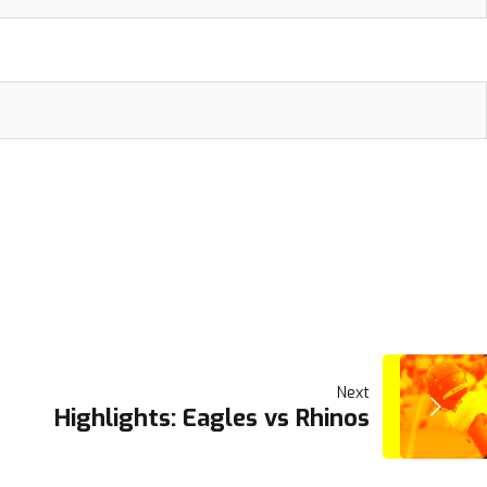
Next
Highlights: Eagles vs Rhinos