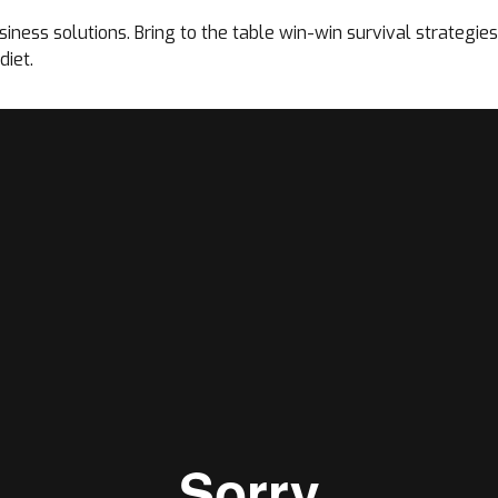
ness solutions. Bring to the table win-win survival strategies 
diet.