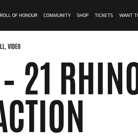
ROLL OF HONOUR
COMMUNITY
SHOP
TICKETS
WANT T
LL
,
VIDEO
– 21 RHINO
ACTION