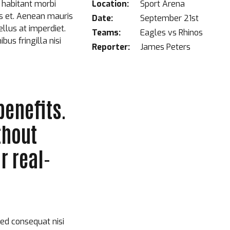
 habitant morbi
Location:
Sport Arena
is et. Aenean mauris
Date:
September 21st
llus at imperdiet.
Teams:
Eagles vs Rhinos
us fringilla nisi
Reporter:
James Peters
benefits.
thout
r real-
sed consequat nisi