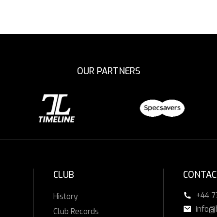
OUR PARTNERS
CLUB
CONTAC
+44 
History
info@
Club Records