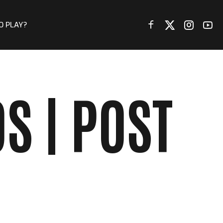
O PLAY?
S | POST