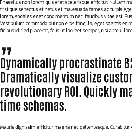
Phasellus non lorem quis erat scelerisque efficitur. Nullam m
tristique senectus et netus et malesuada fames ac turpis eg
lorem, sodales eget condimentum nec, faucibus vitae est. Fusc
Vestibulum commodo dui non eros fringilla, eget sagittis enim pl
finibus id. Sed placerat, felis ut laoreet semper, nisi ante ulla
Dynamically procrastinate B2
Dramatically visualize cust
revolutionary ROI. Quickly ma
time schemas.
Mauris dignissim efficitur magna nec pellentesque. Curabitur 