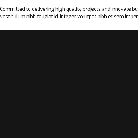
Committed to delivering high quality projects and innovate busi
vestibulum nibh feugiat id. Integer volutpat nibh et sem imper