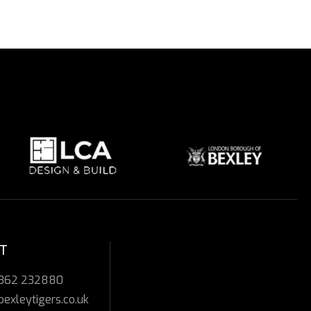
T
7362 232880
bexleytigers.co.uk