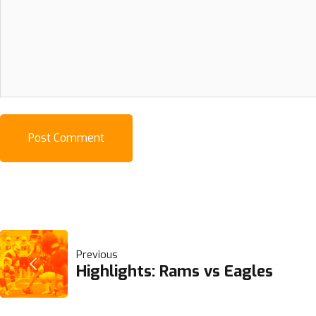
POST
Previous
Highlights: Rams vs Eagles
NAVIGATION