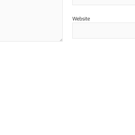
Website