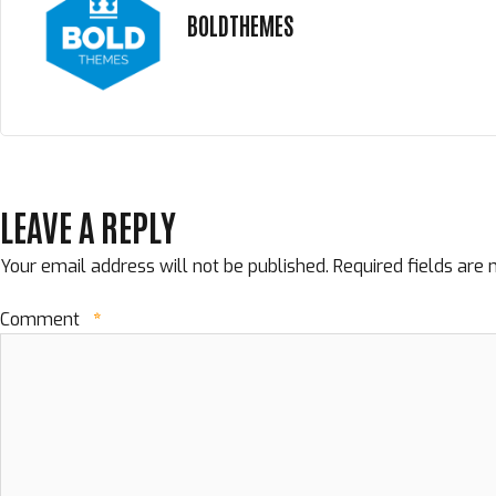
BOLDTHEMES
LEAVE A REPLY
Your email address will not be published.
Required fields are
Comment
*