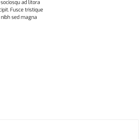
i sociosqu ad litora
pit. Fusce tristique
at nibh sed magna