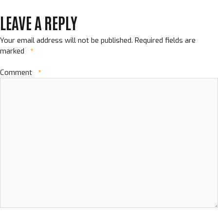
LEAVE A REPLY
Your email address will not be published.
Required fields are
marked
*
Comment
*