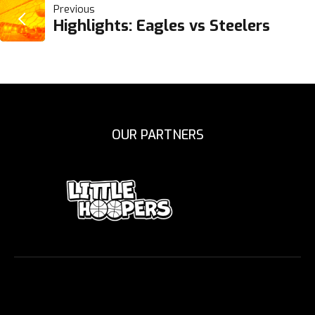
POST
Previous
Highlights: Eagles vs Steelers
NAVIGATION
OUR PARTNERS