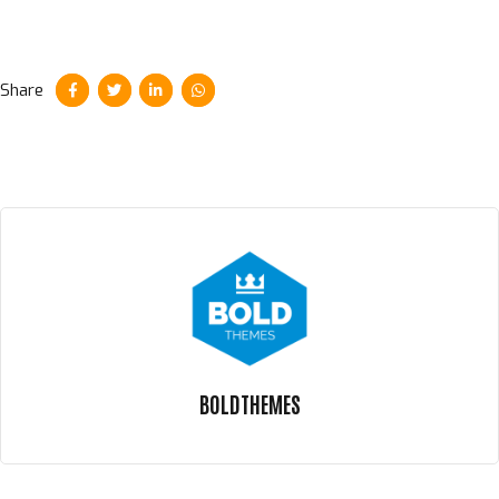
Share
BOLDTHEMES