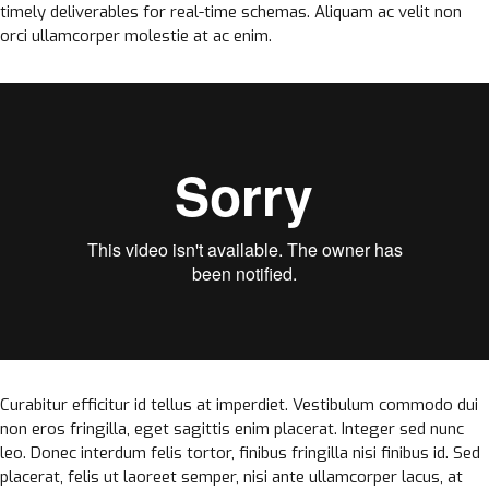
timely deliverables for real-time schemas. Aliquam ac velit non
orci ullamcorper molestie at ac enim.
Curabitur efficitur id tellus at imperdiet. Vestibulum commodo dui
non eros fringilla, eget sagittis enim placerat. Integer sed nunc
leo. Donec interdum felis tortor, finibus fringilla nisi finibus id. Sed
placerat, felis ut laoreet semper, nisi ante ullamcorper lacus, at