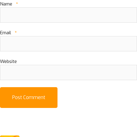
Name
*
Email
*
Website