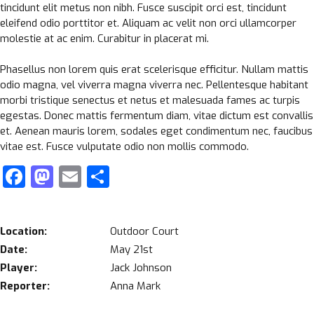
tincidunt elit metus non nibh. Fusce suscipit orci est, tincidunt
eleifend odio porttitor et. Aliquam ac velit non orci ullamcorper
molestie at ac enim. Curabitur in placerat mi.
Phasellus non lorem quis erat scelerisque efficitur. Nullam mattis
odio magna, vel viverra magna viverra nec. Pellentesque habitant
morbi tristique senectus et netus et malesuada fames ac turpis
egestas. Donec mattis fermentum diam, vitae dictum est convallis
et. Aenean mauris lorem, sodales eget condimentum nec, faucibus
vitae est. Fusce vulputate odio non mollis commodo.
Facebook
Mastodon
Email
Share
Location:
Outdoor Court
Date:
May 21st
Player:
Jack Johnson
Reporter:
Anna Mark