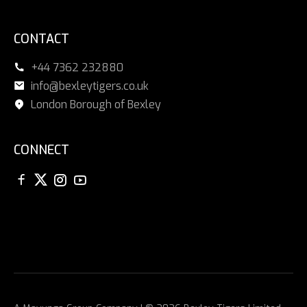
CONTACT
+44 7362 232880
info@bexleytigers.co.uk
London Borough of Bexley
CONNECT