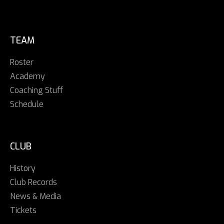
TEAM
Roster
Academy
Coaching Stuff
Schedule
CLUB
History
Club Records
News & Media
Tickets