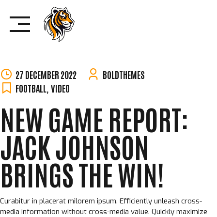
Skip
to
content
27 DECEMBER 2022
BOLDTHEMES
FOOTBALL
,
VIDEO
NEW GAME REPORT:
JACK JOHNSON
BRINGS THE WIN!
Curabitur in placerat milorem ipsum. Efficiently unleash cross-
media information without cross-media value. Quickly maximize