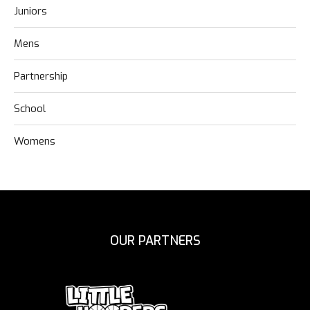
Juniors
Mens
Partnership
School
Womens
OUR PARTNERS