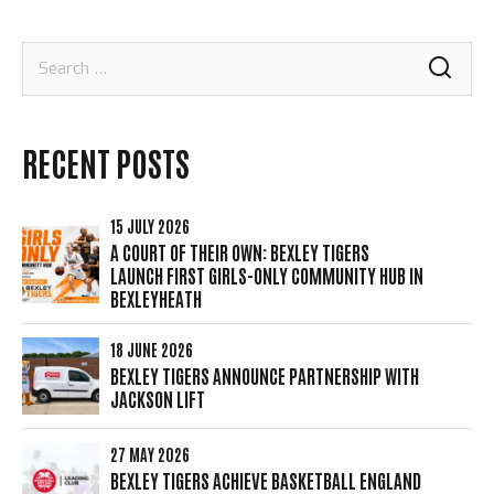
Search
for:
RECENT POSTS
15 JULY 2026
A COURT OF THEIR OWN: BEXLEY TIGERS
LAUNCH FIRST GIRLS-ONLY COMMUNITY HUB IN
BEXLEYHEATH
18 JUNE 2026
BEXLEY TIGERS ANNOUNCE PARTNERSHIP WITH
JACKSON LIFT
27 MAY 2026
BEXLEY TIGERS ACHIEVE BASKETBALL ENGLAND