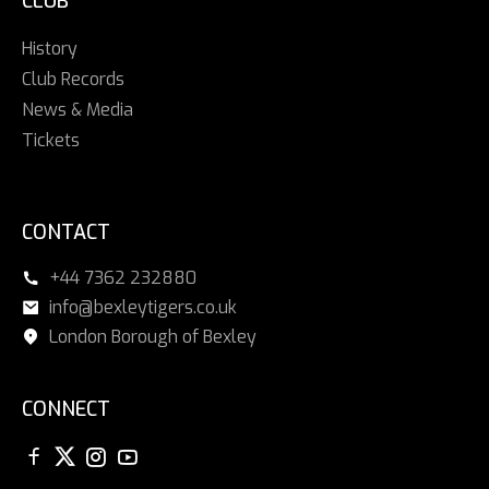
CLUB
History
Club Records
News & Media
Tickets
CONTACT
+44 7362 232880
info@bexleytigers.co.uk
London Borough of Bexley
CONNECT