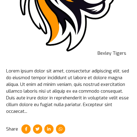
Bexley Tigers
Lorem ipsum dolor sit amet, consectetur adipiscing elit, sed
do eiusmod tempor incididunt ut labore et dolore magna
aliqua. Ut enim ad minim veniam, quis nostrud exercitation
ullamco laboris nisi ut aliquip ex ea commodo consequat.
Duis aute irure dolor in reprehenderit in voluptate velit esse
cillum dolore eu fugiat nulla pariatur. Excepteur sint
occaecat...
Share