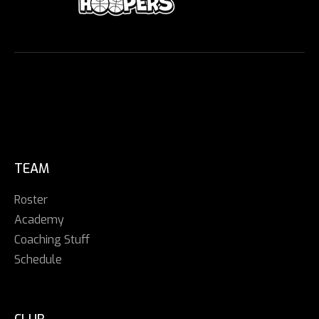
TEAM
Roster
Academy
Coaching Stuff
Schedule