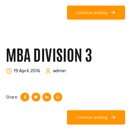
Continue reading
MBA DIVISION 3
19 April 2016
admin
Share
Continue reading