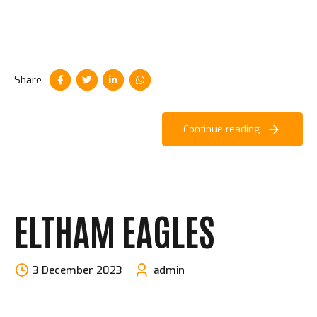
Share
Continue reading
ELTHAM EAGLES
3 December 2023
admin