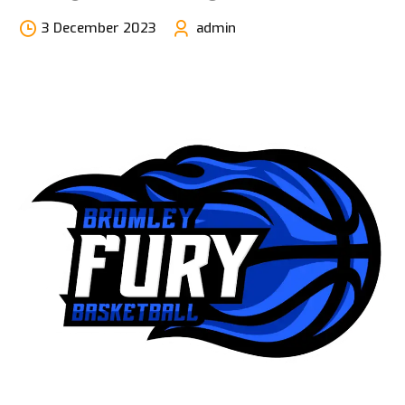
3 December 2023
admin