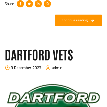
Share
Continue reading
DARTFORD VETS
3 December 2023
admin