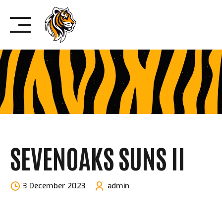
Skip
to
content
SEVENOAKS SUNS II
3 December 2023
admin