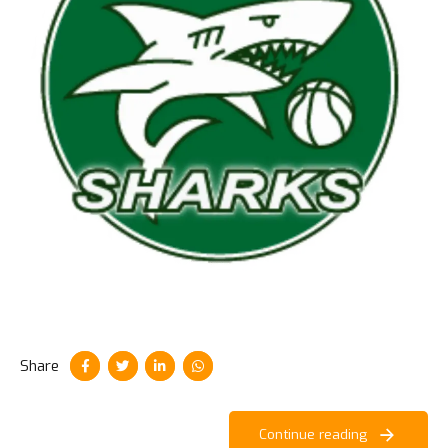
Share
Continue reading