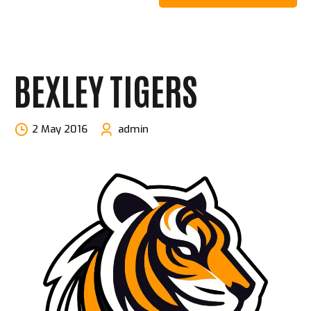
BEXLEY TIGERS
2 May 2016
admin