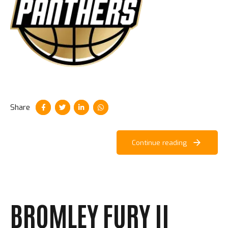
Share
Continue reading
BROMLEY FURY II