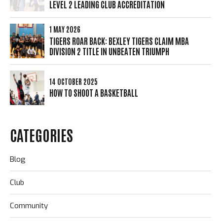
LEVEL 2 LEADING CLUB ACCREDITATION
1 MAY 2026
TIGERS ROAR BACK: BEXLEY TIGERS CLAIM MBA
DIVISION 2 TITLE IN UNBEATEN TRIUMPH
14 OCTOBER 2025
HOW TO SHOOT A BASKETBALL
CATEGORIES
Blog
Club
Community