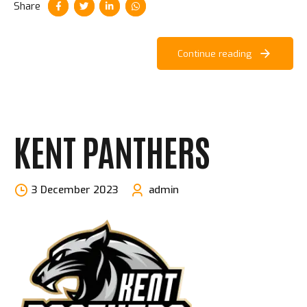
Share
Continue reading
KENT PANTHERS
3 December 2023
admin