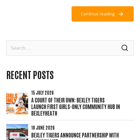
Continue reading
Search
for:
RECENT POSTS
15 JULY 2026
A COURT OF THEIR OWN: BEXLEY TIGERS
LAUNCH FIRST GIRLS-ONLY COMMUNITY HUB IN
BEXLEYHEATH
18 JUNE 2026
BEXLEY TIGERS ANNOUNCE PARTNERSHIP WITH