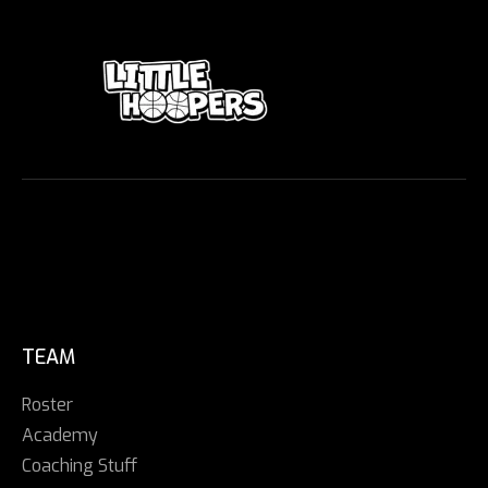
TEAM
Roster
Academy
Coaching Stuff