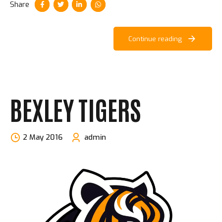
Share
Continue reading
BEXLEY TIGERS
2 May 2016
admin