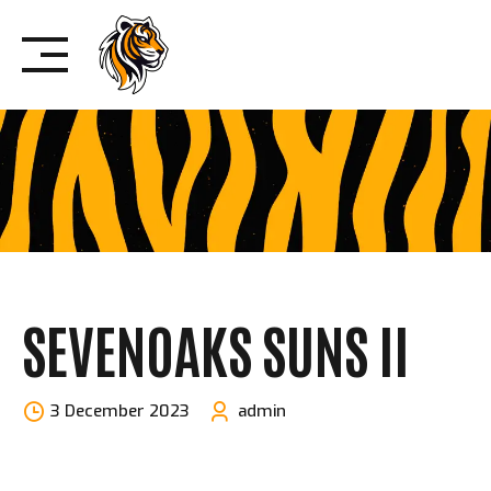
Skip
to
content
SEVENOAKS SUNS II
3 December 2023
admin