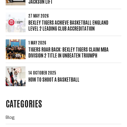
JACKSON LIFT
27 MAY 2026
BEXLEY TIGERS ACHIEVE BASKETBALL ENGLAND
LEVEL 2 LEADING CLUB ACCREDITATION
1 MAY 2026
TIGERS ROAR BACK: BEXLEY TIGERS CLAIM MBA
DIVISION 2 TITLE IN UNBEATEN TRIUMPH
14 OCTOBER 2025
HOW TO SHOOT A BASKETBALL
CATEGORIES
Blog