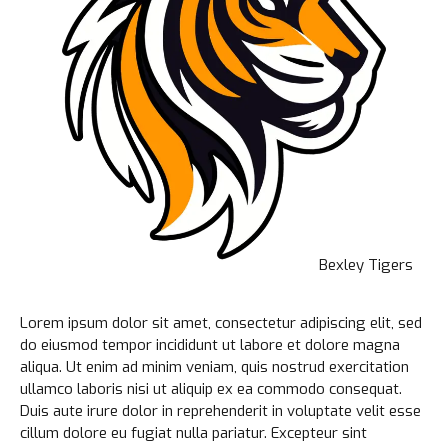
Bexley Tigers
Lorem ipsum dolor sit amet, consectetur adipiscing elit, sed
do eiusmod tempor incididunt ut labore et dolore magna
aliqua. Ut enim ad minim veniam, quis nostrud exercitation
ullamco laboris nisi ut aliquip ex ea commodo consequat.
Duis aute irure dolor in reprehenderit in voluptate velit esse
cillum dolore eu fugiat nulla pariatur. Excepteur sint