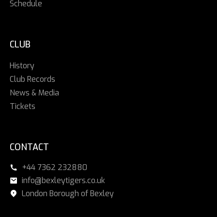
Schedule
CLUB
History
Club Records
News & Media
Tickets
CONTACT
+44 7362 232880
info@bexleytigers.co.uk
London Borough of Bexley