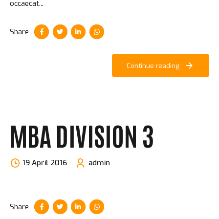
occaecat...
Share
Continue reading
MBA DIVISION 3
19 April 2016
admin
Share