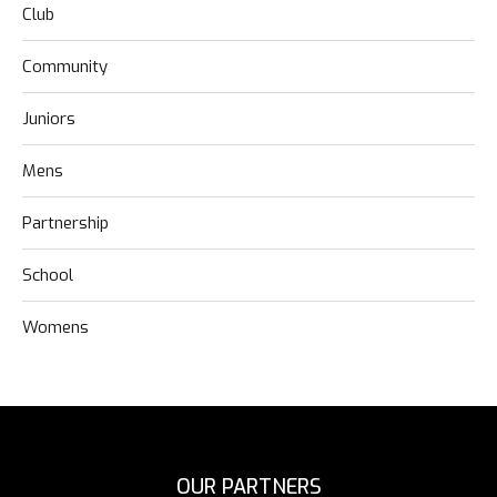
Club
Community
Juniors
Mens
Partnership
School
Womens
OUR PARTNERS