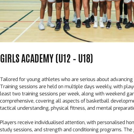
GIRLS ACADEMY (U12 – U18)
Tailored for young athletes who are serious about advancing th
Training sessions are held on multiple days weekly, with pla
least two training sessions per week, along with weekend ga
comprehensive, covering all aspects of basketball development
tactical understanding, physical fitness, and mental preparati
Players receive individualised attention, with personalised 
study sessions, and strength and conditioning programs. Th