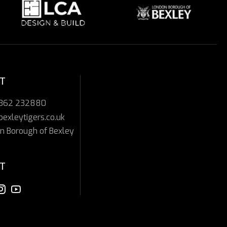
T
7362 232880
bexleytigers.co.uk
n Borough of Bexley
T