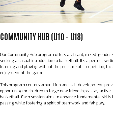
COMMUNITY HUB (U10 – U18)
Our Community Hub program offers a vibrant, mixed-gender 
seeking a casual introduction to basketball. It’s a perfect sett
learning and playing without the pressure of competition, foc
enjoyment of the game.
This program centers around fun and skill development, prov
opportunity for children to forge new friendships, stay active
basketball. Each session aims to enhance fundamental skills li
passing while fostering a spirit of teamwork and fair play.