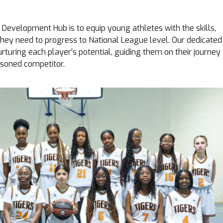
s Development Hub is to equip young athletes with the skills,
hey need to progress to National League level. Our dedicated
turing each player’s potential, guiding them on their journey
asoned competitor.