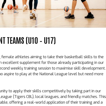
T TEAMS (U10 – U17)
female athletes aiming to take their basketball skills to the
n excellent supplement for those already participating in our
econd weekly training session to maximise skill development.
s who aspire to play at the National League level but need more
nity to apply their skills competitively by taking part in our
 League (
Tigers CBL
), local leagues, and friendly matches. This
able, offering a real-world application of their training and a