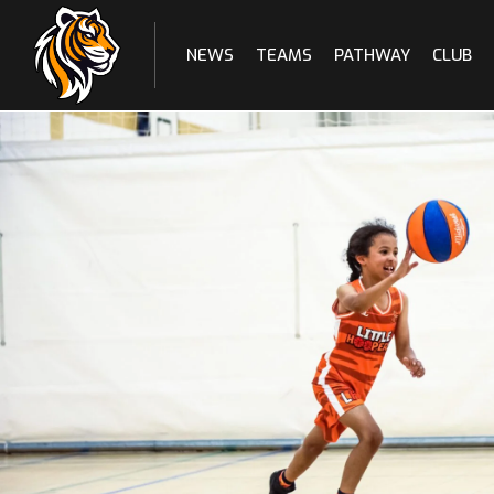
NEWS
TEAMS
PATHWAY
CLUB
Skip
to
content