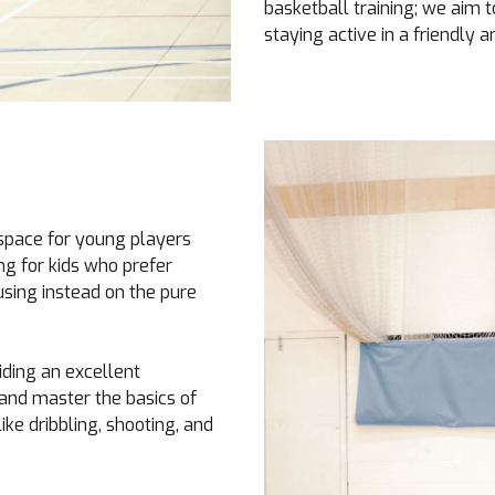
basketball training; we aim t
staying active in a friendly a
space for young players
ing for kids who prefer
using instead on the pure
iding an excellent
, and master the basics of
ke dribbling, shooting, and