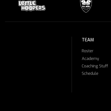
TEAM
Roster
Academy
Coaching Stuff
Schedule