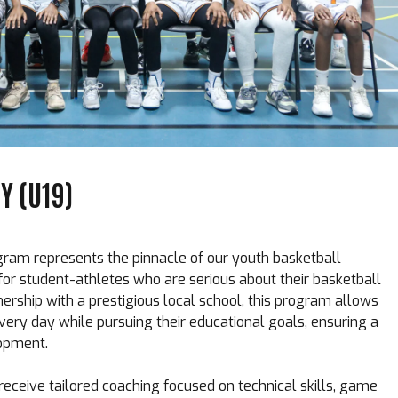
 (U19)
m represents the pinnacle of our youth basketball
or student-athletes who are serious about their basketball
nership with a prestigious local school, this program allows
every day while pursuing their educational goals, ensuring a
opment.
receive tailored coaching focused on technical skills, game