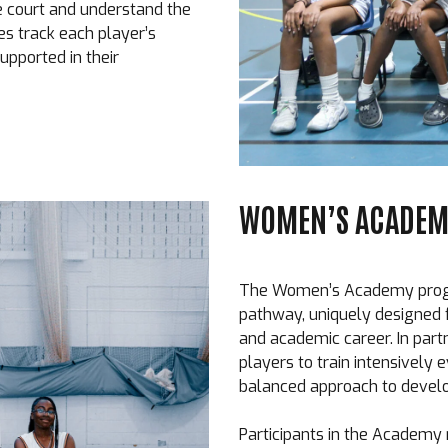
e court and understand the
es track each player’s
upported in their
WOMEN’S ACADEMY
The Women’s Academy progra
pathway, uniquely designed f
and academic career. In part
players to train intensively 
balanced approach to devel
Participants in the Academy 