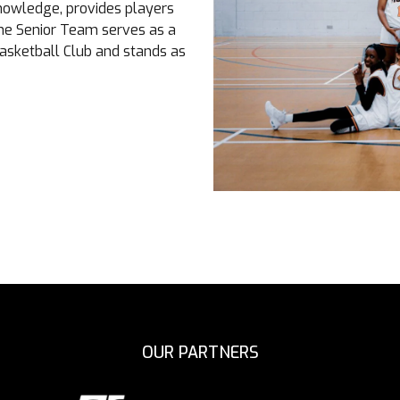
knowledge, provides players
The Senior Team serves as a
asketball Club and stands as
OUR PARTNERS