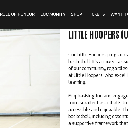
ROLL OF HONOUR
COMMUNITY
SHOP
TICKETS
WANT T
LITTLE HOOPERS (U
Our
Little Hoopers
program we
basketball. It’s a mixed ses
of our community, regardless 
at Little Hoopers, who excel
learning.
Emphasising fun and engagem
from smaller basketballs to 
accessible and enjoyable. Th
basketball, including essentia
a supportive framework that