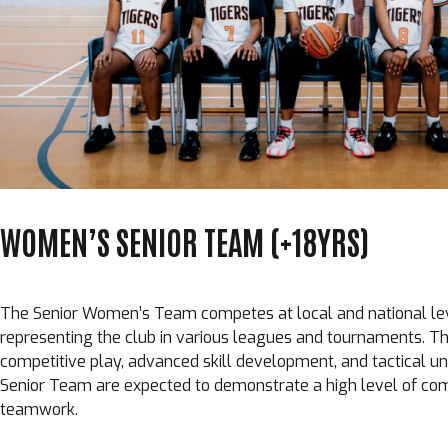
WOMEN’S SENIOR TEAM (+18YRS)
The Senior Women’s Team competes at local and national lev
representing the club in various leagues and tournaments. 
competitive play, advanced skill development, and tactical un
Senior Team are expected to demonstrate a high level of com
teamwork.