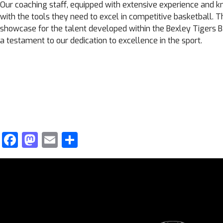
Our coaching staff, equipped with extensive experience and 
with the tools they need to excel in competitive basketball. 
showcase for the talent developed within the Bexley Tigers B
a testament to our dedication to excellence in the sport.
Facebook
Mastodon
Email
Share