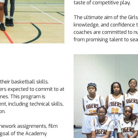
taste of competitive play.
The ultimate aim of the Girl
knowledge, and confidence t
coaches are committed to nur
from promising talent to se
eir basketball skills.
yers expected to commit to at
mes. This program is
, including technical skills,
on.
homework assignments, film
e goal of the Academy