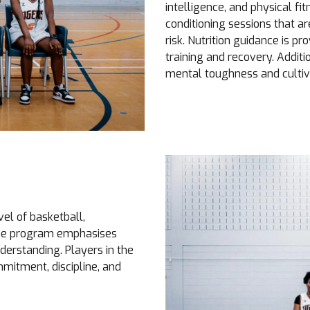
intelligence, and physical f
conditioning sessions that a
risk. Nutrition guidance is pr
training and recovery. Addit
mental toughness and cultiv
el of basketball,
The program emphasises
derstanding. Players in the
mitment, discipline, and