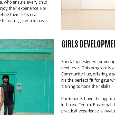
s, who ensure every child
joy their experience. For
fine their skills in a
to learn, grow, and have
GIRLS DEVELOPMEN
Specially designed for young 
next level. This program is a
Community Hub, offering a s
It’s the perfect fit for girl
training to hone their skills.
Participants have the opportu
in-house Central Basketball
practical experience is invalu