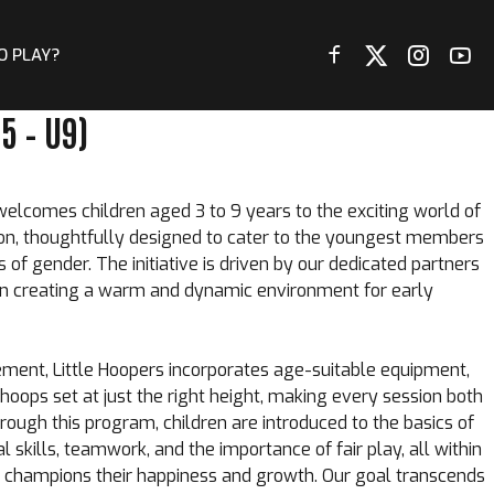
O PLAY?
5 – U9)
lcomes children aged 3 to 9 years to the exciting world of
sion, thoughtfully designed to cater to the youngest members
of gender. The initiative is driven by our dedicated partners
 in creating a warm and dynamic environment for early
ent, Little Hoopers incorporates age-suitable equipment,
hoops set at just the right height, making every session both
rough this program, children are introduced to the basics of
l skills, teamwork, and the importance of fair play, all within
 champions their happiness and growth. Our goal transcends