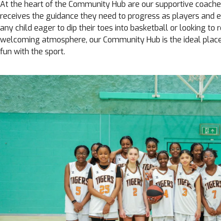
At the heart of the Community Hub are our supportive coache
receives the guidance they need to progress as players and en
any child eager to dip their toes into basketball or looking to re
welcoming atmosphere, our Community Hub is the ideal place 
fun with the sport.