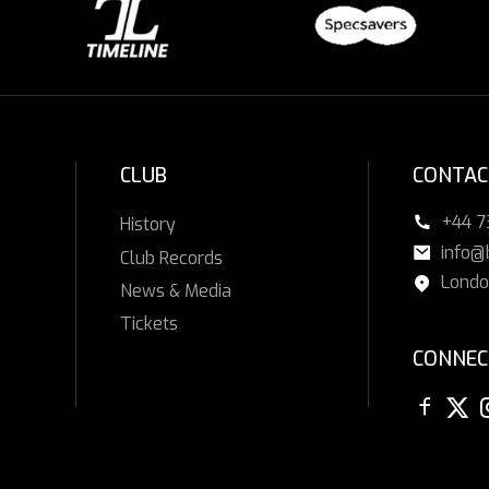
CLUB
CONTAC
+44 
History
info@
Club Records
Londo
News & Media
Tickets
CONNEC