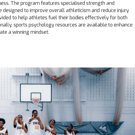
itness. The program features specialised strength and
re designed to improve overall athleticism and reduce injury
ovided to help athletes fuel their bodies effectively for both
ionally, sports psychology resources are available to enhance
ate a winning mindset.