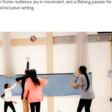
o foster resilience, joy in movement, and a lifelong passion for
nd inclusive setting.