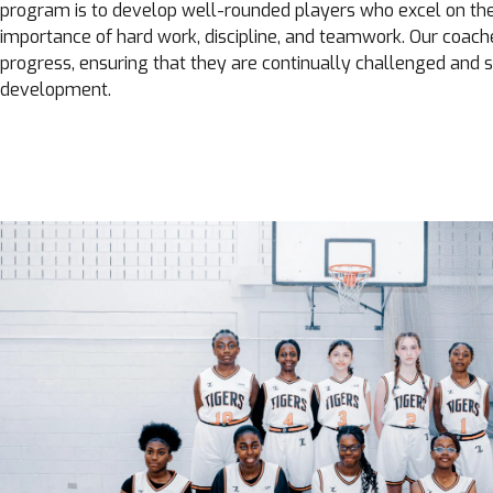
program is to develop well-rounded players who excel on th
importance of hard work, discipline, and teamwork. Our coach
progress, ensuring that they are continually challenged and s
development.