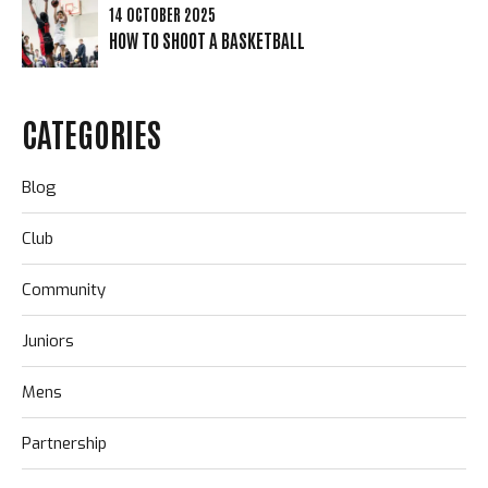
14 OCTOBER 2025
HOW TO SHOOT A BASKETBALL
CATEGORIES
Blog
Club
Community
Juniors
Mens
Partnership