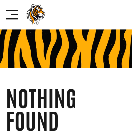
Skip
to
content
NOTHING
FOUND