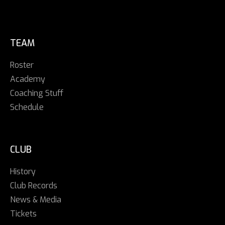
TEAM
Roster
Academy
Coaching Stuff
Schedule
CLUB
History
Club Records
News & Media
Tickets