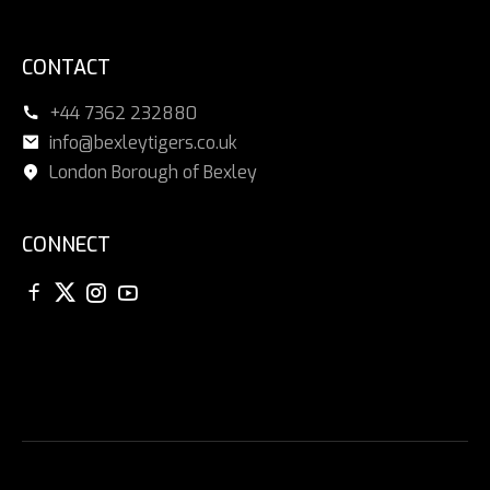
CONTACT
+44 7362 232880
info@bexleytigers.co.uk
London Borough of Bexley
CONNECT