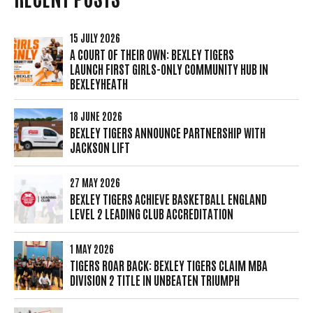
15 JULY 2026
A COURT OF THEIR OWN: BEXLEY TIGERS
LAUNCH FIRST GIRLS-ONLY COMMUNITY HUB IN
BEXLEYHEATH
18 JUNE 2026
BEXLEY TIGERS ANNOUNCE PARTNERSHIP WITH
JACKSON LIFT
27 MAY 2026
BEXLEY TIGERS ACHIEVE BASKETBALL ENGLAND
LEVEL 2 LEADING CLUB ACCREDITATION
1 MAY 2026
TIGERS ROAR BACK: BEXLEY TIGERS CLAIM MBA
DIVISION 2 TITLE IN UNBEATEN TRIUMPH