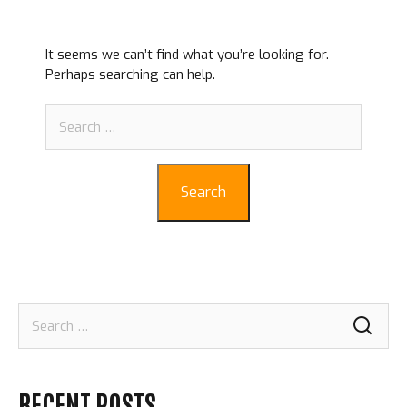
It seems we can’t find what you’re looking for.
Perhaps searching can help.
Search
for:
Search
Search
for:
RECENT POSTS