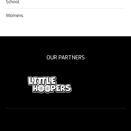
School
Womens
OUR PARTNERS