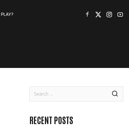
 PLAY?
Search
for:
RECENT POSTS