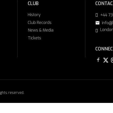
CLUB
CONTAC
History
+44 7
Club Records
info@
London
News & Media
Tickets
CONNEC
ights reserved.