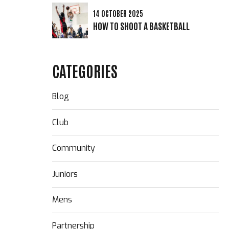
14 OCTOBER 2025
HOW TO SHOOT A BASKETBALL
CATEGORIES
Blog
Club
Community
Juniors
Mens
Partnership