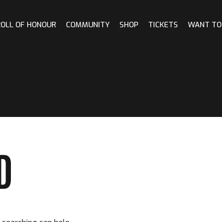
ROLL OF HONOUR
COMMUNITY
SHOP
TICKETS
WANT TO
D