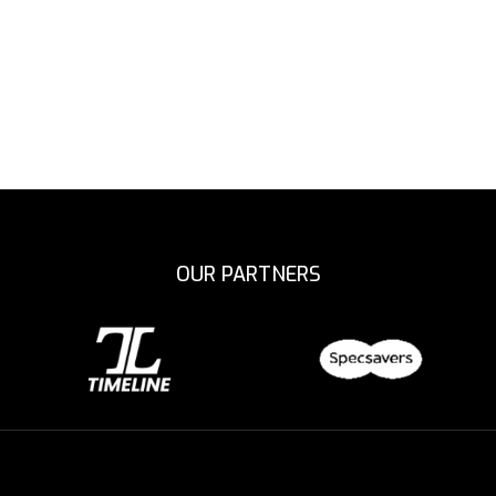
OUR PARTNERS