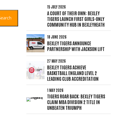
15 JULY 2026
A COURT OF THEIR OWN: BEXLEY
Search
TIGERS LAUNCH FIRST GIRLS-ONLY
COMMUNITY HUB IN BEXLEYHEATH
18 JUNE 2026
BEXLEY TIGERS ANNOUNCE
PARTNERSHIP WITH JACKSON LIFT
27 MAY 2026
BEXLEY TIGERS ACHIEVE
BASKETBALL ENGLAND LEVEL 2
LEADING CLUB ACCREDITATION
1 MAY 2026
TIGERS ROAR BACK: BEXLEY TIGERS
CLAIM MBA DIVISION 2 TITLE IN
UNBEATEN TRIUMPH