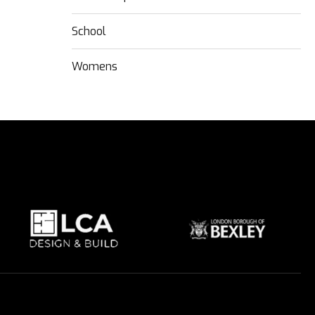
School
Womens