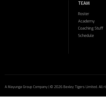
TEAM
Roster
Academy
Coaching Stuff
Schedule
A
Mayunga Group
Company | © 2026 Bexley Tigers Limited. All r
Facebook
Mastodon
Email
Share