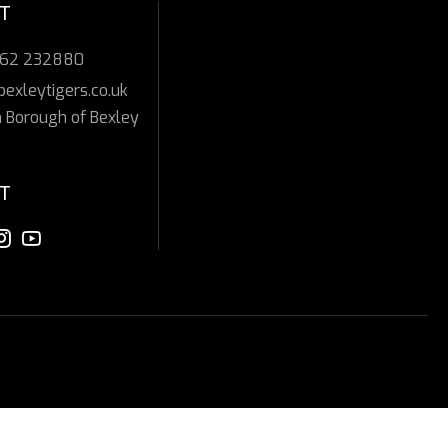
T
362 232880
bexleytigers.co.uk
 Borough of Bexley
T