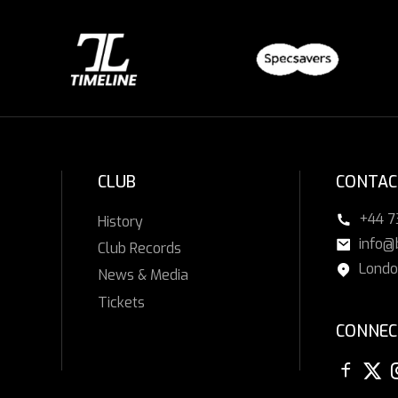
CLUB
CONTAC
+44 
History
info@
Club Records
Londo
News & Media
Tickets
CONNEC