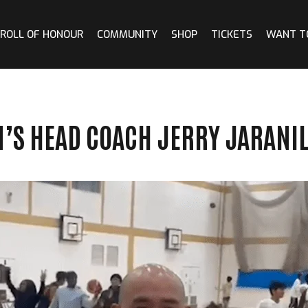
ROLL OF HONOUR
COMMUNITY
SHOP
TICKETS
WANT T
N’S HEAD COACH JERRY JARANI