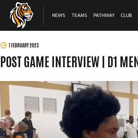
NEWS
TEAMS
PATHWAY
CLUB
Skip
to
content
1 FEBRUARY 2023
POST GAME INTERVIEW | D1 ME