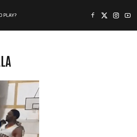
O PLAY?
LLA