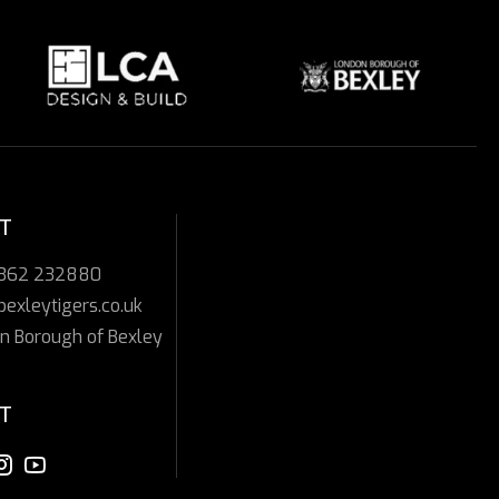
T
7362 232880
bexleytigers.co.uk
n Borough of Bexley
T