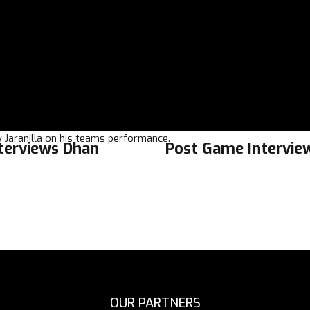
 Jaranilla on his teams performance.
nterviews Dhan
Post Game Interview
OUR PARTNERS