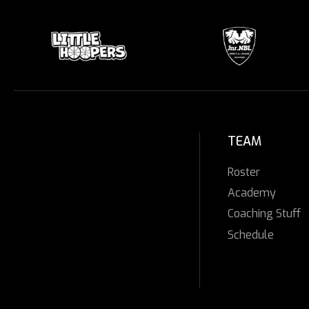
TEAM
Roster
Academy
Coaching Stuff
Schedule