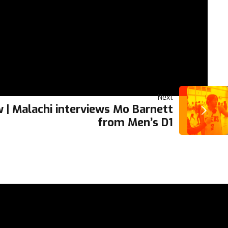
Next
 | Malachi interviews Mo Barnett
from Men’s D1