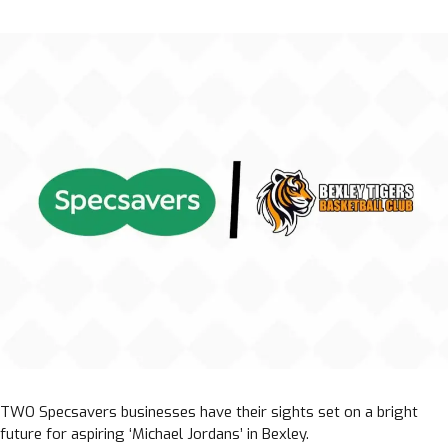
TWO Specsavers businesses have their sights set on a bright
future for aspiring ‘Michael Jordans’ in Bexley.