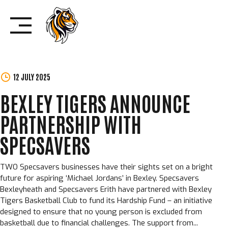
Skip
to
content
12 JULY 2025
BEXLEY TIGERS ANNOUNCE
PARTNERSHIP WITH
SPECSAVERS
TWO Specsavers businesses have their sights set on a bright
future for aspiring ‘Michael Jordans’ in Bexley. Specsavers
Bexleyheath and Specsavers Erith have partnered with Bexley
Tigers Basketball Club to fund its Hardship Fund – an initiative
designed to ensure that no young person is excluded from
basketball due to financial challenges. The support from...