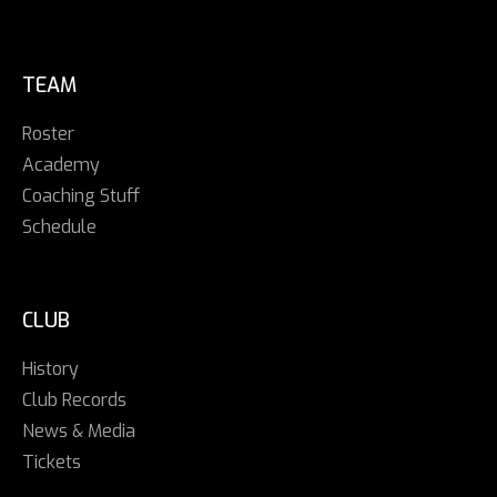
TEAM
Roster
Academy
Coaching Stuff
Schedule
CLUB
History
Club Records
News & Media
Tickets