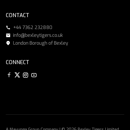
CONTACT
+44 7362 232880
info@bexleytigers.co.uk
London Borough of Bexley
CONNECT
A
Mayunga Group
Company | © 2026 Bexley Tigers Limited.