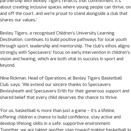
partnership with Bexley Tigers reflects that commitment. It’s
about creating inclusive spaces where young people can thrive, on
and off the court, and we’re proud to stand alongside a club that
shares our values.’
Bexley Tigers, a recognised Children’s University Learning
Destination, continues to build positive pathways for local youth
through sport, leadership and mentorship. The club’s ethos aligns
strongly with Specsavers’ focus on early intervention in children’s
vision and hearing, which are both vital to success in sport and
beyond.
Nina Rickman, Head of Operations at Bexley Tigers Basketball
Club, says: ‘We extend our sincere thanks to Specsavers
Bexleyheath and Specsavers Erith for their generous support and
shared belief that every child deserves the chance to thrive.
‘For us, basketball is more than just a game – it’s a lifeline,
offering children a chance to build confidence, stay active and
develop lifelong skills in a safe, supportive environment.
Together, we are taking another step toward making basketball in