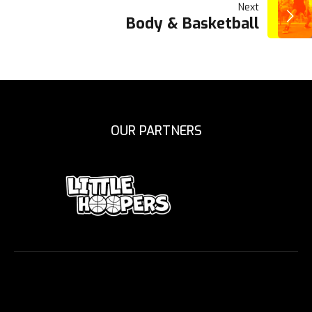
Next
Body & Basketball
OUR PARTNERS