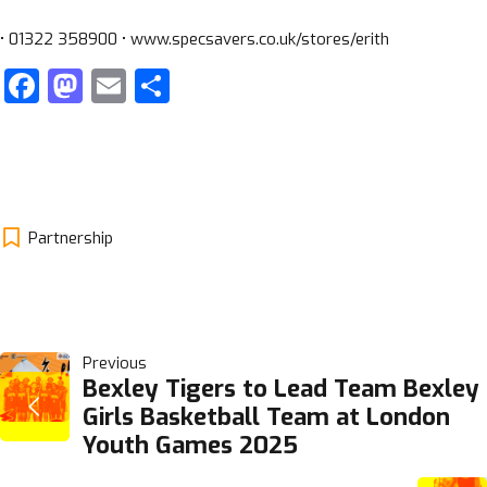
• 01322 358900 • www.specsavers.co.uk/stores/erith
Facebook
Mastodon
Email
Share
Partnership
POST
Previous
Bexley Tigers to Lead Team Bexley
Girls Basketball Team at London
NAVIGATION
Youth Games 2025