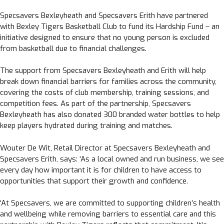
Specsavers Bexleyheath and Specsavers Erith have partnered
with Bexley Tigers Basketball Club to fund its Hardship Fund – an
initiative designed to ensure that no young person is excluded
from basketball due to financial challenges.
The support from Specsavers Bexleyheath and Erith will help
break down financial barriers for families across the community,
covering the costs of club membership, training sessions, and
competition fees. As part of the partnership, Specsavers
Bexleyheath has also donated 300 branded water bottles to help
keep players hydrated during training and matches.
Wouter De Wit, Retail Director at Specsavers Bexleyheath and
Specsavers Erith, says: ‘As a local owned and run business, we see
every day how important it is for children to have access to
opportunities that support their growth and confidence.
‘At Specsavers, we are committed to supporting children’s health
and wellbeing while removing barriers to essential care and this