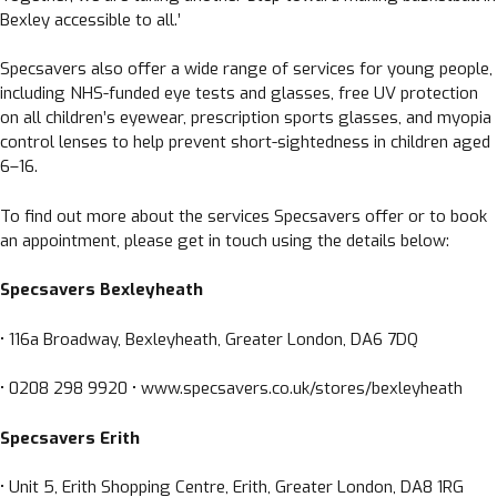
Bexley accessible to all.’
Specsavers also offer a wide range of services for young people,
including NHS-funded eye tests and glasses, free UV protection
on all children’s eyewear, prescription sports glasses, and myopia
control lenses to help prevent short-sightedness in children aged
6–16.
To find out more about the services Specsavers offer or to book
an appointment, please get in touch using the details below:
Specsavers Bexleyheath
• 116a Broadway, Bexleyheath, Greater London, DA6 7DQ
• 0208 298 9920 • www.specsavers.co.uk/stores/bexleyheath
Specsavers Erith
• Unit 5, Erith Shopping Centre, Erith, Greater London, DA8 1RG