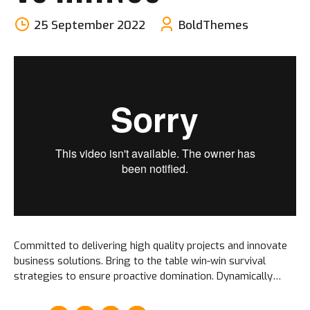
25 September 2022
BoldThemes
Committed to delivering high quality projects and innovate
business solutions. Bring to the table win-win survival
strategies to ensure proactive domination. Dynamically
procrastinate B2C users after installed base benefits.
Dramatically visualize customer convergence.