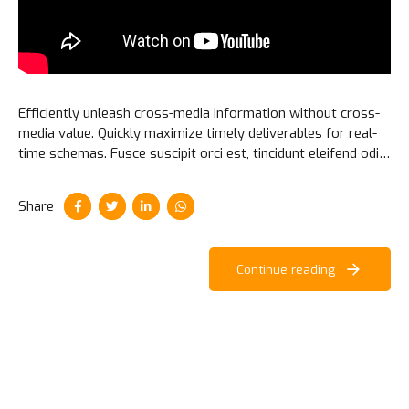
Efficiently unleash cross-media information without cross-
media value. Quickly maximize timely deliverables for real-
time schemas. Fusce suscipit orci est, tincidunt eleifend odio
porttitor et. Aliquam ac velit non orci ullamcorper molestie
at ac enim.
Share
Continue reading