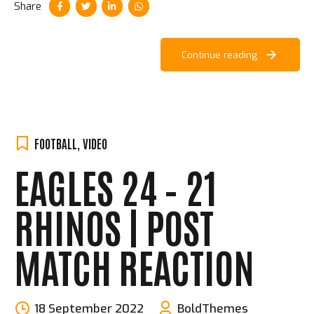
Share
Continue reading
FOOTBALL
,
VIDEO
EAGLES 24 – 21
RHINOS | POST
MATCH REACTION
18 September 2022
BoldThemes