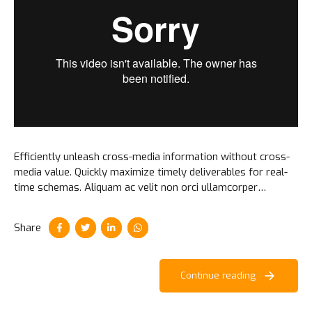
Efficiently unleash cross-media information without cross-
media value. Quickly maximize timely deliverables for real-
time schemas. Aliquam ac velit non orci ullamcorper
molestie at ac enim. Curabitur in placerat milorem ipsum.
Share
Continue reading