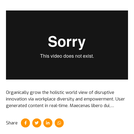
Organically grow the holistic world view of disruptive
innovation via workplace diversity and empowerment. User
generated content in real-time. Maecenas libero dui,
venenatis ut lorem quis, hendrerit aliquam odio. Cras sit
amet faucibus erat.
Share