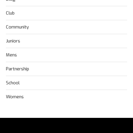
Club
Community
Juniors
Mens
Partnership
School
Womens