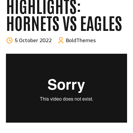
HIGHLIGHTS:
HORNETS VS EAGLES
5 October 2022
BoldThemes