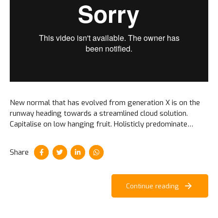
New normal that has evolved from generation X is on the
runway heading towards a streamlined cloud solution.
Capitalise on low hanging fruit. Holisticly predominate
extensible testing procedures for reliable supply chains.
Share
Continue reading