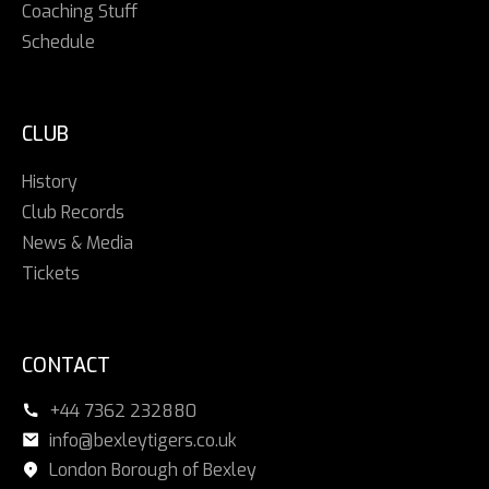
Coaching Stuff
Schedule
CLUB
History
Club Records
News & Media
Tickets
CONTACT
+44 7362 232880
info@bexleytigers.co.uk
London Borough of Bexley