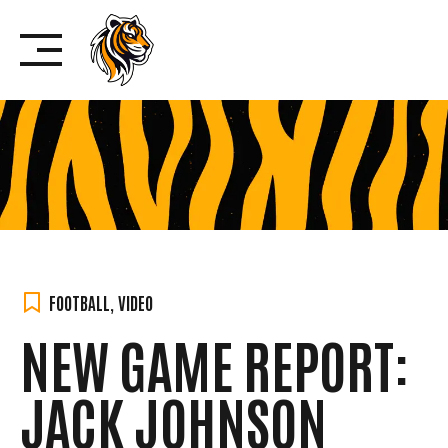
Skip
to
content
FOOTBALL
,
VIDEO
NEW GAME REPORT:
JACK JOHNSON