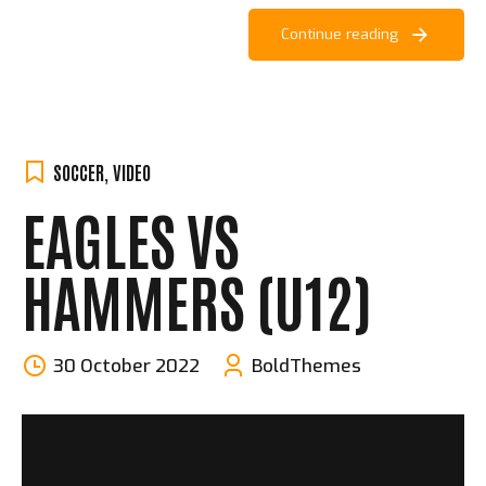
Continue reading
SOCCER
,
VIDEO
EAGLES VS
HAMMERS (U12)
30 October 2022
BoldThemes