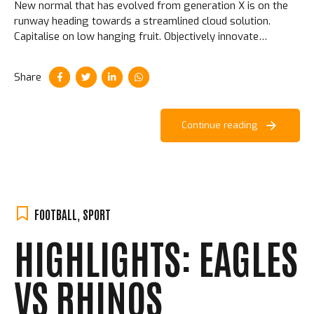
New normal that has evolved from generation X is on the
runway heading towards a streamlined cloud solution.
Capitalise on low hanging fruit. Objectively innovate
empowered manufactured products. Completely synergize
taxing.
Share
Continue reading
FOOTBALL
,
SPORT
HIGHLIGHTS: EAGLES
VS RHINOS