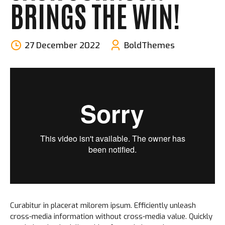
BRINGS THE WIN!
27 December 2022
BoldThemes
Curabitur in placerat milorem ipsum. Efficiently unleash
cross-media information without cross-media value. Quickly