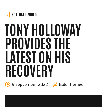
FOOTBALL
,
VIDEO
TONY HOLLOWAY
PROVIDES THE
LATEST ON HIS
RECOVERY
5 September 2022
BoldThemes