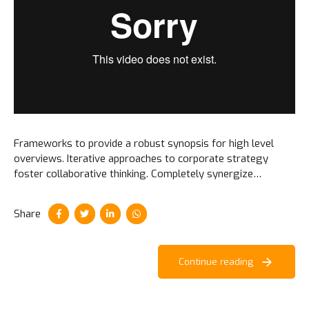
Frameworks to provide a robust synopsis for high level
overviews. Iterative approaches to corporate strategy
foster collaborative thinking. Completely synergize
resource taxing relationships via premier niche markets.
Share
Continue reading