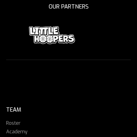
OUR PARTNERS
TEAM
Roster
Academy