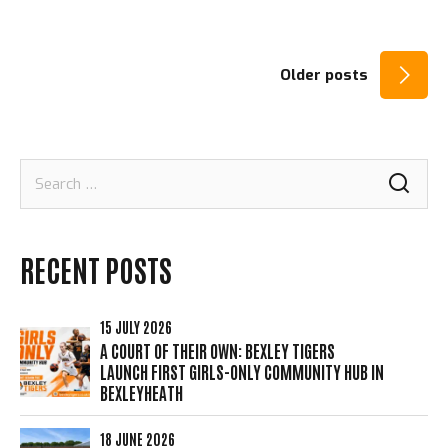
POSTS
Older posts
NAVIGATION
Search
for:
RECENT POSTS
15 JULY 2026
A COURT OF THEIR OWN: BEXLEY TIGERS
LAUNCH FIRST GIRLS-ONLY COMMUNITY HUB IN
BEXLEYHEATH
18 JUNE 2026