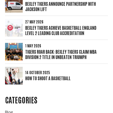
BEXLEY TIGERS ANNOUNCE PARTNERSHIP WITH
JACKSON LIFT
27 MAY 2026
BEXLEY TIGERS ACHIEVE BASKETBALL ENGLAND
LEVEL 2 LEADING CLUB ACCREDITATION
1 MAY 2026
TIGERS ROAR BACK: BEXLEY TIGERS CLAIM MBA
DIVISION 2 TITLE IN UNBEATEN TRIUMPH
14 OCTOBER 2025
HOW TO SHOOT A BASKETBALL
CATEGORIES
Blog