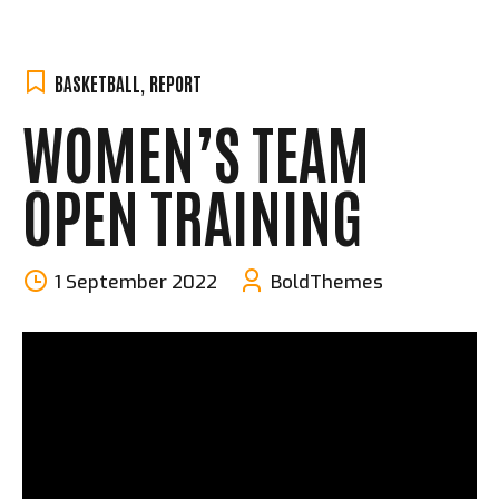
BASKETBALL
,
REPORT
WOMEN’S TEAM
OPEN TRAINING
1 September 2022
BoldThemes