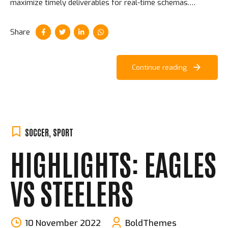
maximize timely deliverables for real-time schemas.
Aliquam ac velit non orci ullamcorper molestie at ac enim.
Share
Continue reading
SOCCER
,
SPORT
HIGHLIGHTS: EAGLES
VS STEELERS
10 November 2022
BoldThemes