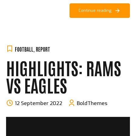
Continue reading
FOOTBALL
,
REPORT
HIGHLIGHTS: RAMS
VS EAGLES
12 September 2022
BoldThemes