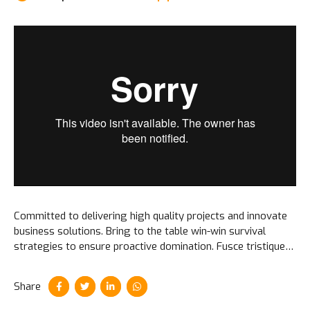
Committed to delivering high quality projects and innovate
business solutions. Bring to the table win-win survival
strategies to ensure proactive domination. Fusce tristique
ipsum elit, id vestibulum nibh feugiat id. Integer volutpat nibh
et sem imperdiet.
Share