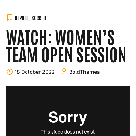
REPORT
,
SOCCER
WATCH: WOMEN’S
TEAM OPEN SESSION
15 October 2022
BoldThemes