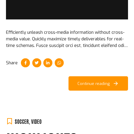
Efficiently unleash cross-media information without cross-
media value. Quickly maximize timely deliverables for real-
time schemas. Fusce suscipit orci est, tincidunt eleifend odio
porttitor et. Aliquam ac velit non orci ullamcorper molestie
at ac enim.
Share
Continue reading
SOCCER
,
VIDEO